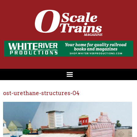
ost-urethane-structures-04