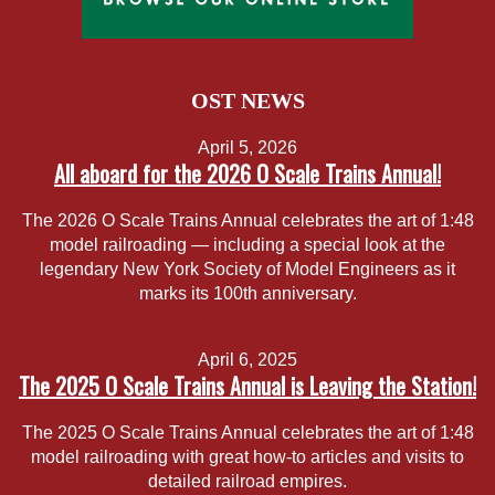
OST NEWS
April 5, 2026
All aboard for the 2026 O Scale Trains Annual!
The 2026 O Scale Trains Annual celebrates the art of 1:48
model railroading — including a special look at the
legendary New York Society of Model Engineers as it
marks its 100th anniversary.
April 6, 2025
The 2025 O Scale Trains Annual is Leaving the Station!
The 2025 O Scale Trains Annual celebrates the art of 1:48
model railroading with great how-to articles and visits to
detailed railroad empires.