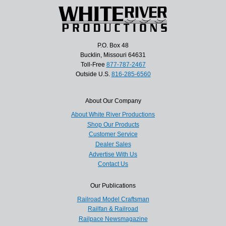
P.O. Box 48
Bucklin, Missouri 64631
Toll-Free
877-787-2467
Outside U.S.
816-285-6560
About Our Company
About White River Productions
Shop Our Products
Customer Service
Dealer Sales
Advertise With Us
Contact Us
Our Publications
Railroad Model Craftsman
Railfan & Railroad
Railpace Newsmagazine