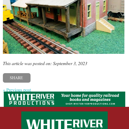
This article was posted on: September 3, 2023
SHARE
« Previous post