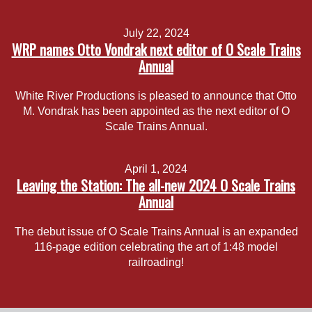
July 22, 2024
WRP names Otto Vondrak next editor of O Scale Trains
Annual
White River Productions is pleased to announce that Otto
M. Vondrak has been appointed as the next editor of O
Scale Trains Annual.
April 1, 2024
Leaving the Station: The all-new 2024 O Scale Trains
Annual
The debut issue of O Scale Trains Annual is an expanded
116-page edition celebrating the art of 1:48 model
railroading!