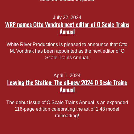
July 22, 2024
WRP names Otto Vondrak next editor of O Scale Trains
Annual
White River Productions is pleased to announce that Otto
M. Vondrak has been appointed as the next editor of O
Scale Trains Annual.
April 1, 2024
Leaving the Station: The all-new 2024 O Scale Trains
Annual
The debut issue of O Scale Trains Annual is an expanded
116-page edition celebrating the art of 1:48 model
railroading!