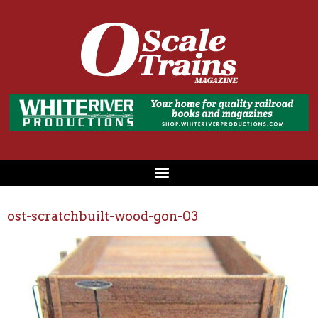
ost-scratchbuilt-wood-gon-03