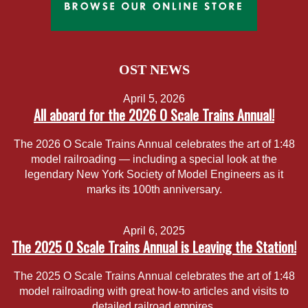
OST NEWS
April 5, 2026
All aboard for the 2026 O Scale Trains Annual!
The 2026 O Scale Trains Annual celebrates the art of 1:48
model railroading — including a special look at the
legendary New York Society of Model Engineers as it
marks its 100th anniversary.
April 6, 2025
The 2025 O Scale Trains Annual is Leaving the Station!
The 2025 O Scale Trains Annual celebrates the art of 1:48
model railroading with great how-to articles and visits to
detailed railroad empires.