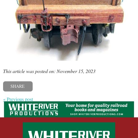
This article was posted on: November 15, 2023
SHARE
« Previous post