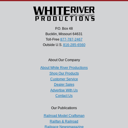
P.O. Box 48
Bucklin, Missouri 64631
Toll-Free
877-787-2467
Outside U.S.
816-285-6560
About Our Company
About White River Productions
Shop Our Products
Customer Service
Dealer Sales
Advertise With Us
Contact Us
Our Publications
Railroad Model Craftsman
Railfan & Railroad
Railpace Newsmagazine