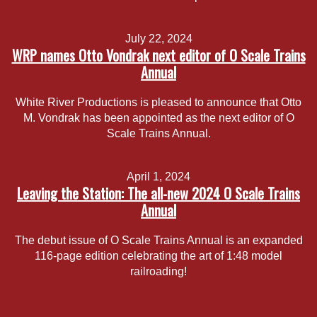
July 22, 2024
WRP names Otto Vondrak next editor of O Scale Trains
Annual
White River Productions is pleased to announce that Otto
M. Vondrak has been appointed as the next editor of O
Scale Trains Annual.
April 1, 2024
Leaving the Station: The all-new 2024 O Scale Trains
Annual
The debut issue of O Scale Trains Annual is an expanded
116-page edition celebrating the art of 1:48 model
railroading!