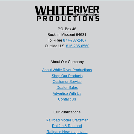
P.O. Box 48
Bucklin, Missouri 64631
Toll-Free
877-787-2467
Outside U.S.
816-285-6560
About Our Company
About White River Productions
Shop Our Products
Customer Service
Dealer Sales
Advertise With Us
Contact Us
Our Publications
Railroad Model Craftsman
Railfan & Railroad
Railpace Newsmagazine