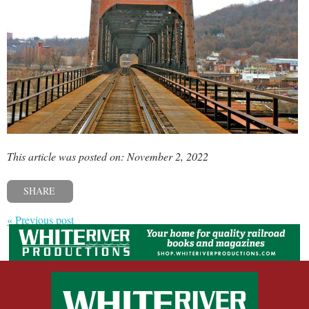
This article was posted on: November 2, 2022
SHARE
« Previous post