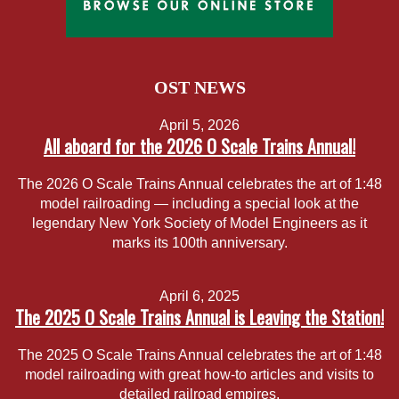
OST NEWS
April 5, 2026
All aboard for the 2026 O Scale Trains Annual!
The 2026 O Scale Trains Annual celebrates the art of 1:48
model railroading — including a special look at the
legendary New York Society of Model Engineers as it
marks its 100th anniversary.
April 6, 2025
The 2025 O Scale Trains Annual is Leaving the Station!
The 2025 O Scale Trains Annual celebrates the art of 1:48
model railroading with great how-to articles and visits to
detailed railroad empires.