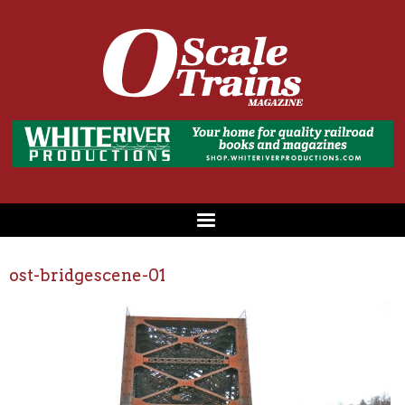
ost-bridgescene-01