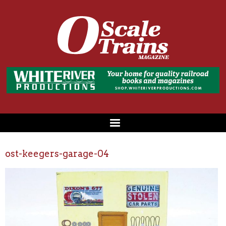
ost-keegers-garage-04