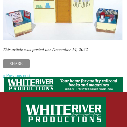
This article was posted on: December 14, 2022
SHARE
« Previous post