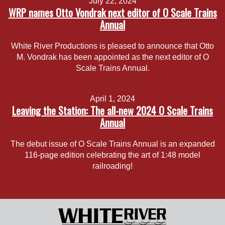
July 22, 2024
WRP names Otto Vondrak next editor of O Scale Trains
Annual
White River Productions is pleased to announce that Otto
M. Vondrak has been appointed as the next editor of O
Scale Trains Annual.
April 1, 2024
Leaving the Station: The all-new 2024 O Scale Trains
Annual
The debut issue of O Scale Trains Annual is an expanded
116-page edition celebrating the art of 1:48 model
railroading!