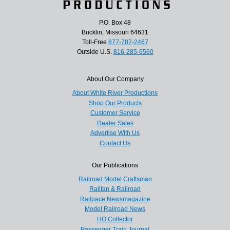
P.O. Box 48
Bucklin, Missouri 64631
Toll-Free
877-787-2467
Outside U.S.
816-285-6560
About Our Company
About White River Productions
Shop Our Products
Customer Service
Dealer Sales
Advertise With Us
Contact Us
Our Publications
Railroad Model Craftsman
Railfan & Railroad
Railpace Newsmagazine
Model Railroad News
HO Collector
Passenger Train Journal