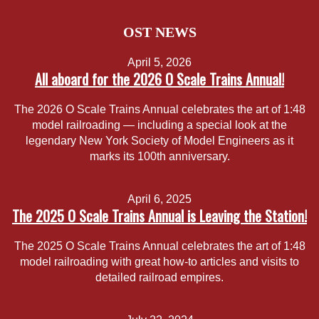
OST NEWS
April 5, 2026
All aboard for the 2026 O Scale Trains Annual!
The 2026 O Scale Trains Annual celebrates the art of 1:48
model railroading — including a special look at the
legendary New York Society of Model Engineers as it
marks its 100th anniversary.
April 6, 2025
The 2025 O Scale Trains Annual is Leaving the Station!
The 2025 O Scale Trains Annual celebrates the art of 1:48
model railroading with great how-to articles and visits to
detailed railroad empires.