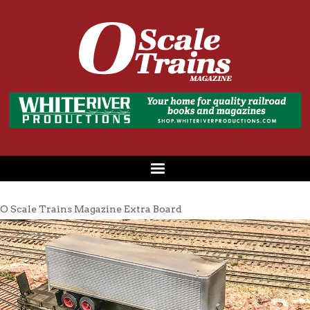
O Scale Trains Magazine Extra Board