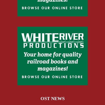
OST NEWS