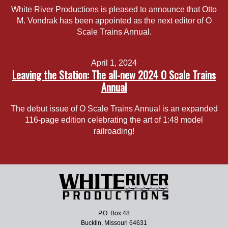
White River Productions is pleased to announce that Otto
M. Vondrak has been appointed as the next editor of O
Scale Trains Annual.
April 1, 2024
Leaving the Station: The all-new 2024 O Scale Trains
Annual
The debut issue of O Scale Trains Annual is an expanded
116-page edition celebrating the art of 1:48 model
railroading!
P.O. Box 48
Bucklin, Missouri 64631