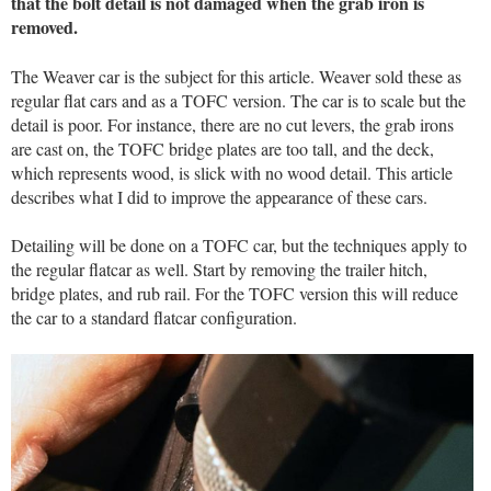
that the bolt detail is not damaged when the grab iron is
removed.
The Weaver car is the subject for this article. Weaver sold these as
regular flat cars and as a TOFC version. The car is to scale but the
detail is poor. For instance, there are no cut levers, the grab irons
are cast on, the TOFC bridge plates are too tall, and the deck,
which represents wood, is slick with no wood detail. This article
describes what I did to improve the appearance of these cars.
Detailing will be done on a TOFC car, but the techniques apply to
the regular flatcar as well. Start by removing the trailer hitch,
bridge plates, and rub rail. For the TOFC version this will reduce
the car to a standard flatcar configuration.