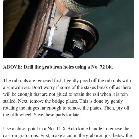
ABOVE: Drill the grab iron holes using a No. 72 bit.
The rub rails are removed first. I gently pried off the rub rails with
a screwdriver. Don’t worry if some of the stakes break off as there
will be enough that are not glued to retain the rail when it is rein-
stalled. Next, remove the bridge plates. This is done by gently
rotating the hinges far enough to remove the plates. Then, pry off
the fifth wheel. Save these parts for later.
Use a chisel point in a No. 11 X-Acto knife handle to remove the
cast-on grab irons. First, make a cut in the grab iron just below the