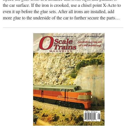
the car surface. If the iron is crooked, use a chisel point X-Acto to
even it up before the glue sets. After all irons are installed, add
more glue to the underside of the car to further secure the parts…