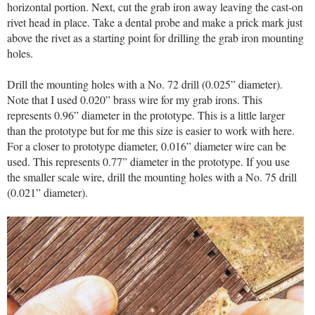
horizontal portion. Next, cut the grab iron away leaving the cast-on
rivet head in place. Take a dental probe and make a prick mark just
above the rivet as a starting point for drilling the grab iron mounting
holes.
Drill the mounting holes with a No. 72 drill (0.025” diameter).
Note that I used 0.020” brass wire for my grab irons. This
represents 0.96” diameter in the prototype. This is a little larger
than the prototype but for me this size is easier to work with here.
For a closer to prototype diameter, 0.016” diameter wire can be
used. This represents 0.77” diameter in the prototype. If you use
the smaller scale wire, drill the mounting holes with a No. 75 drill
(0.021” diameter).