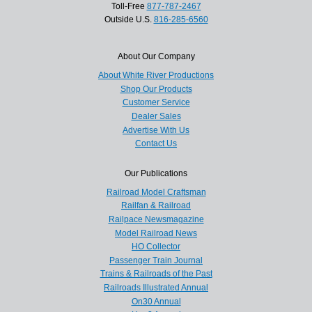
Toll-Free
877-787-2467
Outside U.S.
816-285-6560
About Our Company
About White River Productions
Shop Our Products
Customer Service
Dealer Sales
Advertise With Us
Contact Us
Our Publications
Railroad Model Craftsman
Railfan & Railroad
Railpace Newsmagazine
Model Railroad News
HO Collector
Passenger Train Journal
Trains & Railroads of the Past
Railroads Illustrated Annual
On30 Annual