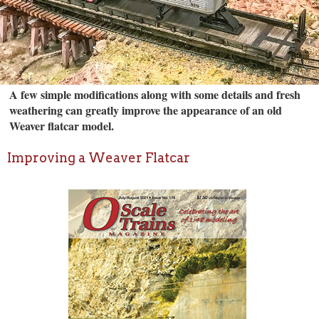
A few simple modifications along with some details and fresh
weathering can greatly improve the appearance of an old
Weaver flatcar model.
Improving a Weaver Flatcar