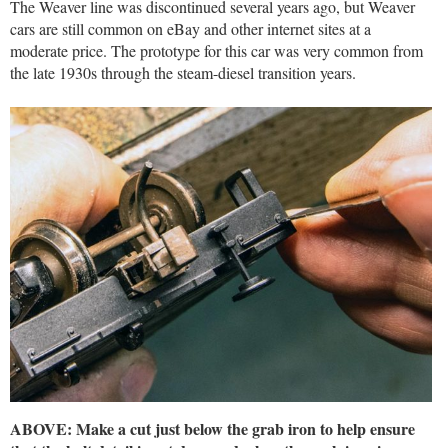
The Weaver line was discontinued several years ago, but Weaver
cars are still common on eBay and other internet sites at a
moderate price. The prototype for this car was very common from
the late 1930s through the steam-diesel transition years.
ABOVE: Make a cut just below the grab iron to help ensure