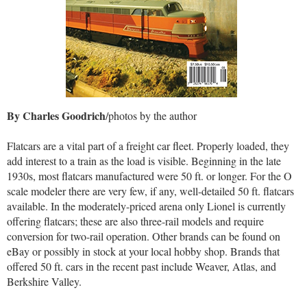
By Charles Goodrich
/photos by the author
Flatcars are a vital part of a freight car fleet. Properly loaded, they
add interest to a train as the load is visible. Beginning in the late
1930s, most flatcars manufactured were 50 ft. or longer. For the O
scale modeler there are very few, if any, well-detailed 50 ft. flatcars
available. In the moderately-priced arena only Lionel is currently
offering flatcars; these are also three-rail models and require
conversion for two-rail operation. Other brands can be found on
eBay or possibly in stock at your local hobby shop. Brands that
offered 50 ft. cars in the recent past include Weaver, Atlas, and
Berkshire Valley.