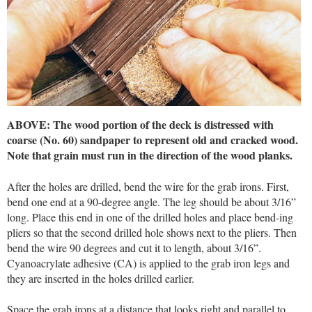
ABOVE: The wood portion of the deck is distressed with
coarse (No. 60) sandpaper to represent old and cracked wood.
Note that grain must run in the direction of the wood planks.
After the holes are drilled, bend the wire for the grab irons. First,
bend one end at a 90-degree angle. The leg should be about 3/16”
long. Place this end in one of the drilled holes and place bend-ing
pliers so that the second drilled hole shows next to the pliers. Then
bend the wire 90 degrees and cut it to length, about 3/16”.
Cyanoacrylate adhesive (CA) is applied to the grab iron legs and
they are inserted in the holes drilled earlier.
Space the grab irons at a distance that looks right and parallel to