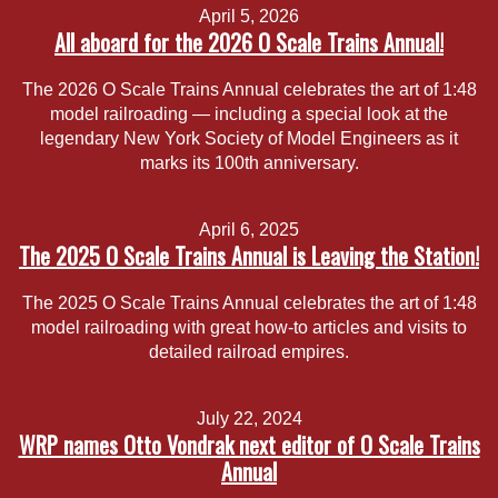
April 5, 2026
All aboard for the 2026 O Scale Trains Annual!
The 2026 O Scale Trains Annual celebrates the art of 1:48
model railroading — including a special look at the
legendary New York Society of Model Engineers as it
marks its 100th anniversary.
April 6, 2025
The 2025 O Scale Trains Annual is Leaving the Station!
The 2025 O Scale Trains Annual celebrates the art of 1:48
model railroading with great how-to articles and visits to
detailed railroad empires.
July 22, 2024
WRP names Otto Vondrak next editor of O Scale Trains
Annual