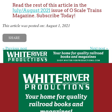
Read the rest of this article in the
July/August 2021
issue of O Scale Trains
Magazine. Subscribe Today!
This article was posted on: August 1, 2021
SHARE
« Previous post
Next post »