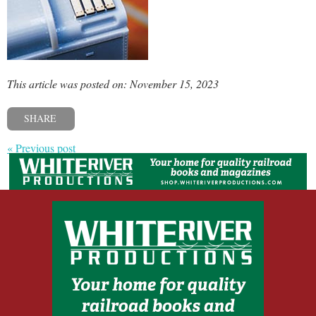
This article was posted on: November 15, 2023
SHARE
« Previous post