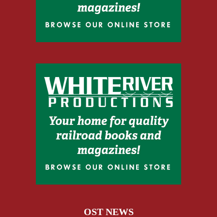
OST NEWS