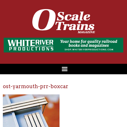
ost-yarmouth-prr-boxcar