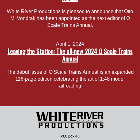
White River Productions is pleased to announce that Otto
M. Vondrak has been appointed as the next editor of O
Scale Trains Annual.
April 1, 2024
Leaving the Station: The all-new 2024 O Scale Trains
Annual
The debut issue of O Scale Trains Annual is an expanded
116-page edition celebrating the art of 1:48 model
railroading!
P.O. Box 48