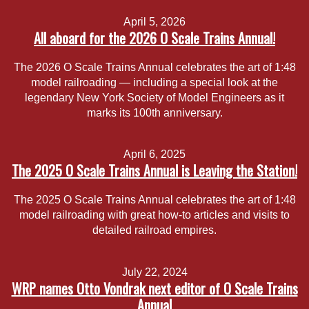
April 5, 2026
All aboard for the 2026 O Scale Trains Annual!
The 2026 O Scale Trains Annual celebrates the art of 1:48
model railroading — including a special look at the
legendary New York Society of Model Engineers as it
marks its 100th anniversary.
April 6, 2025
The 2025 O Scale Trains Annual is Leaving the Station!
The 2025 O Scale Trains Annual celebrates the art of 1:48
model railroading with great how-to articles and visits to
detailed railroad empires.
July 22, 2024
WRP names Otto Vondrak next editor of O Scale Trains
Annual