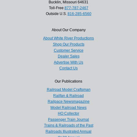
Bucklin, Missouri 64631
Toll-Free
877-787-2467
Outside U.S.
816-285-6560
About Our Company
About White River Productions
Shop Our Products
Customer Service
Dealer Sales
Advertise With Us
Contact Us
Our Publications
Railroad Model Craftsman
Railfan & Railroad
Railpace Newsmagazine
Model Railroad News
HO Collector
Passenger Train Journal
Trains & Railroads of the Past
Railroads Illustrated Annual