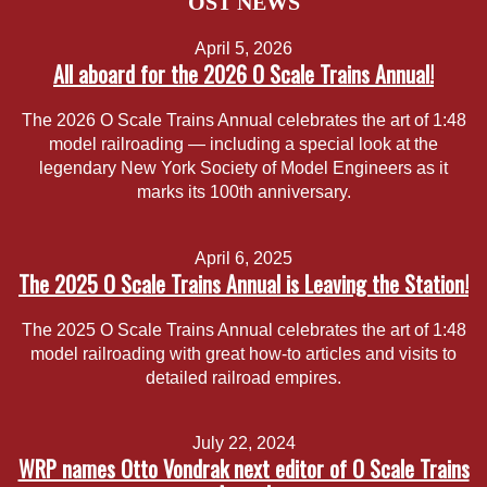
OST NEWS
April 5, 2026
All aboard for the 2026 O Scale Trains Annual!
The 2026 O Scale Trains Annual celebrates the art of 1:48
model railroading — including a special look at the
legendary New York Society of Model Engineers as it
marks its 100th anniversary.
April 6, 2025
The 2025 O Scale Trains Annual is Leaving the Station!
The 2025 O Scale Trains Annual celebrates the art of 1:48
model railroading with great how-to articles and visits to
detailed railroad empires.
July 22, 2024
WRP names Otto Vondrak next editor of O Scale Trains