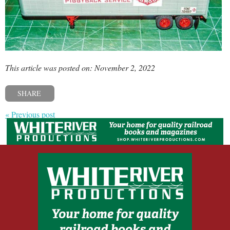
This article was posted on: November 2, 2022
SHARE
« Previous post