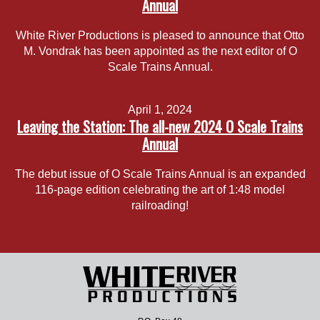
Annual
White River Productions is pleased to announce that Otto
M. Vondrak has been appointed as the next editor of O
Scale Trains Annual.
April 1, 2024
Leaving the Station: The all-new 2024 O Scale Trains
Annual
The debut issue of O Scale Trains Annual is an expanded
116-page edition celebrating the art of 1:48 model
railroading!