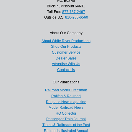
P.O. Box 48
Bucklin, Missouri 64631
Toll-Free
877-787-2467
Outside U.S.
816-285-6560
About Our Company
About White River Productions
Shop Our Products
Customer Service
Dealer Sales
Advertise With Us
Contact Us
Our Publications
Railroad Model Craftsman
Railfan & Railroad
Railpace Newsmagazine
Model Railroad News
HO Collector
Passenger Train Journal
Trains & Railroads of the Past
Railroads Illustrated Annual