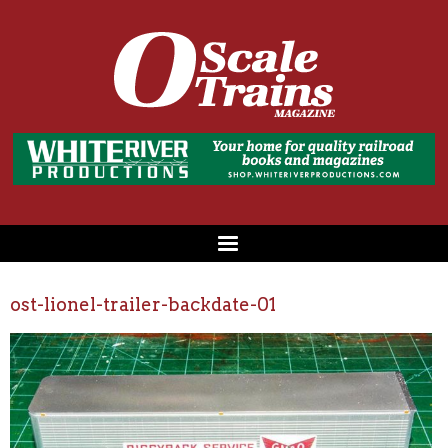
ost-lionel-trailer-backdate-01