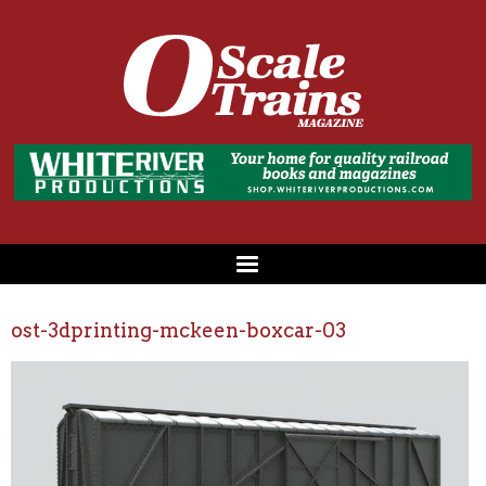
ost-3dprinting-mckeen-boxcar-03