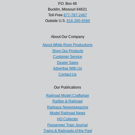
P.O. Box 48
Bucklin, Missouri 64631
Toll-Free
877-787-2467
Outside U.S.
816-285-6560
About Our Company
About White River Productions
Shop Our Products
Customer Service
Dealer Sales
Advertise With Us
Contact Us
Our Publications
Railroad Model Craftsman
Railfan & Railroad
Railpace Newsmagazine
Model Railroad News
HO Collector
Passenger Train Journal
Trains & Railroads of the Past