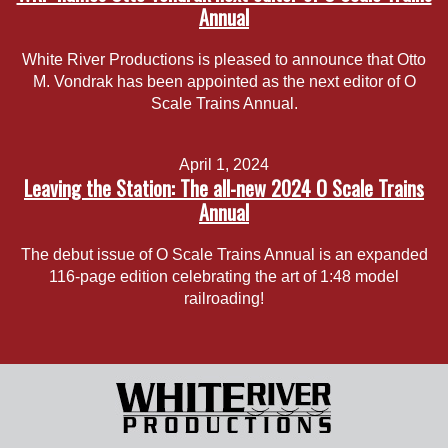
Annual
White River Productions is pleased to announce that Otto
M. Vondrak has been appointed as the next editor of O
Scale Trains Annual.
April 1, 2024
Leaving the Station: The all-new 2024 O Scale Trains
Annual
The debut issue of O Scale Trains Annual is an expanded
116-page edition celebrating the art of 1:48 model
railroading!