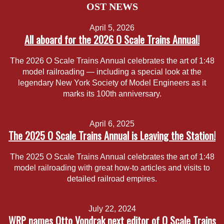
OST NEWS
April 5, 2026
All aboard for the 2026 O Scale Trains Annual!
The 2026 O Scale Trains Annual celebrates the art of 1:48
model railroading — including a special look at the
legendary New York Society of Model Engineers as it
marks its 100th anniversary.
April 6, 2025
The 2025 O Scale Trains Annual is Leaving the Station!
The 2025 O Scale Trains Annual celebrates the art of 1:48
model railroading with great how-to articles and visits to
detailed railroad empires.
July 22, 2024
WRP names Otto Vondrak next editor of O Scale Trains