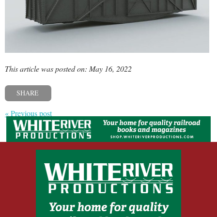
This article was posted on: May 16, 2022
SHARE
« Previous post