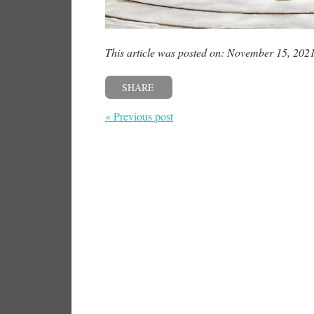
This article was posted on: November 15, 202
SHARE
« Previous post