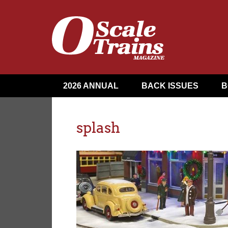
2026 ANNUAL
BACK ISSUES
B
splash