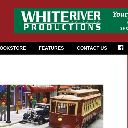
OOKSTORE
FEATURES
CONTACT US