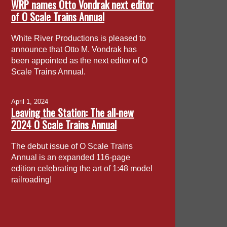
WRP names Otto Vondrak next editor
of O Scale Trains Annual
White River Productions is pleased to
announce that Otto M. Vondrak has
been appointed as the next editor of O
Scale Trains Annual.
April 1, 2024
Leaving the Station: The all-new
2024 O Scale Trains Annual
The debut issue of O Scale Trains
Annual is an expanded 116-page
edition celebrating the art of 1:48 model
railroading!