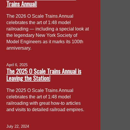
Trains Annual!
The 2026 O Scale Trains Annual
celebrates the art of 1:48 model
railroading — including a special look at
the legendary New York Society of
Model Engineers as it marks its 100th
anniversary.
April 6, 2025
The 2025 O Scale Trains Annual is
Leaving the Station!
The 2025 O Scale Trains Annual
celebrates the art of 1:48 model
railroading with great how-to articles
and visits to detailed railroad empires.
July 22, 2024