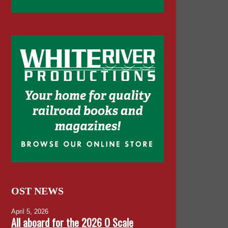
OST NEWS
April 5, 2026
All aboard for the 2026 O Scale