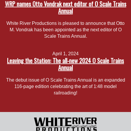
WRP names Otto Vondrak next editor of O Scale Trains
Annual
White River Productions is pleased to announce that Otto
M. Vondrak has been appointed as the next editor of O
Scale Trains Annual.
April 1, 2024
Leaving the Station: The all-new 2024 O Scale Trains
Annual
The debut issue of O Scale Trains Annual is an expanded
116-page edition celebrating the art of 1:48 model
railroading!