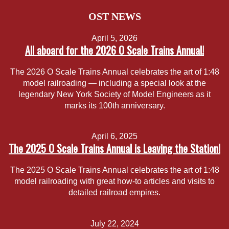
OST NEWS
April 5, 2026
All aboard for the 2026 O Scale Trains Annual!
The 2026 O Scale Trains Annual celebrates the art of 1:48
model railroading — including a special look at the
legendary New York Society of Model Engineers as it
marks its 100th anniversary.
April 6, 2025
The 2025 O Scale Trains Annual is Leaving the Station!
The 2025 O Scale Trains Annual celebrates the art of 1:48
model railroading with great how-to articles and visits to
detailed railroad empires.
July 22, 2024