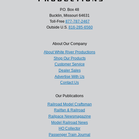
P.O. Box 48
Bucklin, Missouri 64631
Toll-Free
877-787-2467
Outside U.S.
816-285-6560
About Our Company
About White River Productions
Shop Our Products
Customer Service
Dealer Sales
Advertise With Us
Contact Us
Our Publications
Railroad Model Craftsman
Railfan & Railroad
Railpace Newsmagazine
Model Railroad News
HO Collector
Passenger Train Journal