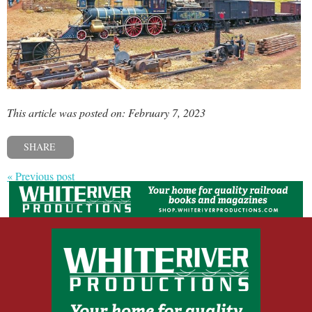
This article was posted on: February 7, 2023
SHARE
« Previous post