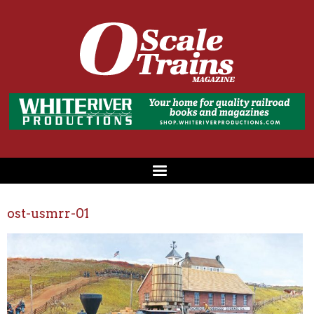
ost-usmrr-01