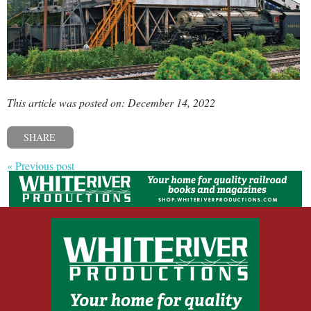
This article was posted on: December 14, 2022
SHARE
« Previous post