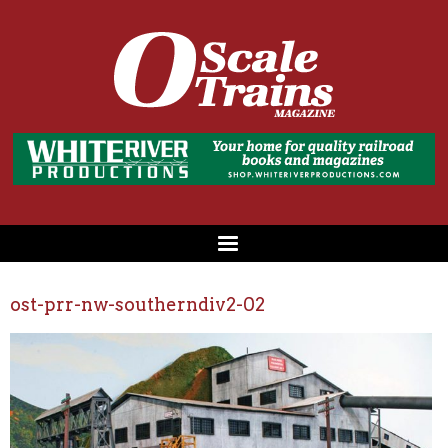
ost-prr-nw-southerndiv2-02