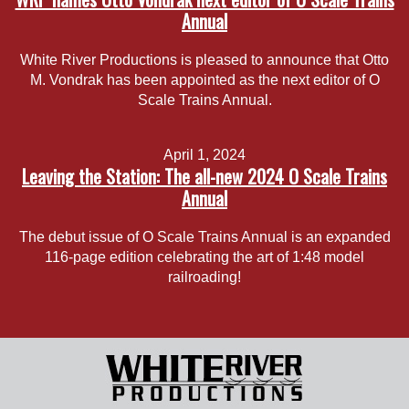
Annual
White River Productions is pleased to announce that Otto
M. Vondrak has been appointed as the next editor of O
Scale Trains Annual.
April 1, 2024
Leaving the Station: The all-new 2024 O Scale Trains
Annual
The debut issue of O Scale Trains Annual is an expanded
116-page edition celebrating the art of 1:48 model
railroading!