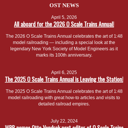
OST NEWS
April 5, 2026
All aboard for the 2026 O Scale Trains Annual!
The 2026 O Scale Trains Annual celebrates the art of 1:48
model railroading — including a special look at the
legendary New York Society of Model Engineers as it
marks its 100th anniversary.
April 6, 2025
The 2025 O Scale Trains Annual is Leaving the Station!
The 2025 O Scale Trains Annual celebrates the art of 1:48
model railroading with great how-to articles and visits to
detailed railroad empires.
July 22, 2024
WRP names Otto Vondrak next editor of O Scale Trains