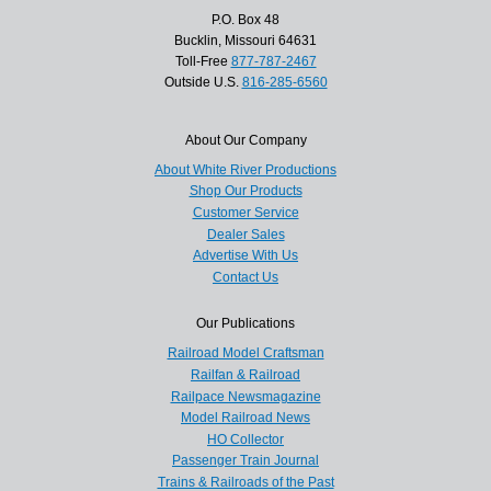
P.O. Box 48
Bucklin, Missouri 64631
Toll-Free
877-787-2467
Outside U.S.
816-285-6560
About Our Company
About White River Productions
Shop Our Products
Customer Service
Dealer Sales
Advertise With Us
Contact Us
Our Publications
Railroad Model Craftsman
Railfan & Railroad
Railpace Newsmagazine
Model Railroad News
HO Collector
Passenger Train Journal
Trains & Railroads of the Past