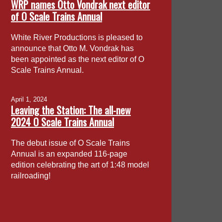
WRP names Otto Vondrak next editor
of O Scale Trains Annual
White River Productions is pleased to
announce that Otto M. Vondrak has
been appointed as the next editor of O
Scale Trains Annual.
April 1, 2024
Leaving the Station: The all-new
2024 O Scale Trains Annual
The debut issue of O Scale Trains
Annual is an expanded 116-page
edition celebrating the art of 1:48 model
railroading!