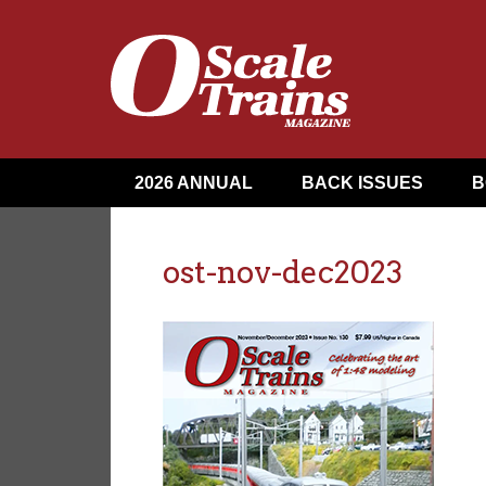
2026 ANNUAL
BACK ISSUES
B
ost-nov-dec2023