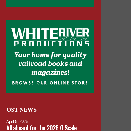
OST NEWS
April 5, 2026
All aboard for the 2026 O Scale