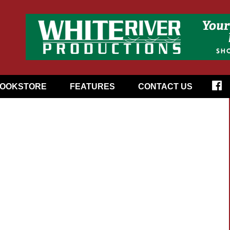
OOKSTORE
FEATURES
CONTACT US