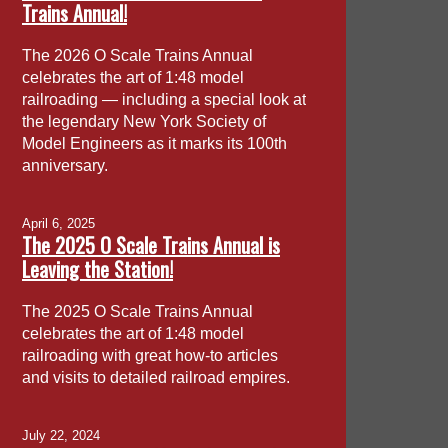
Trains Annual!
The 2026 O Scale Trains Annual
celebrates the art of 1:48 model
railroading — including a special look at
the legendary New York Society of
Model Engineers as it marks its 100th
anniversary.
April 6, 2025
The 2025 O Scale Trains Annual is
Leaving the Station!
The 2025 O Scale Trains Annual
celebrates the art of 1:48 model
railroading with great how-to articles
and visits to detailed railroad empires.
July 22, 2024