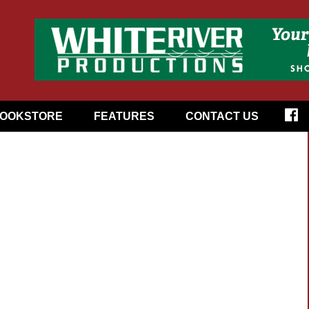
OOKSTORE
FEATURES
CONTACT US