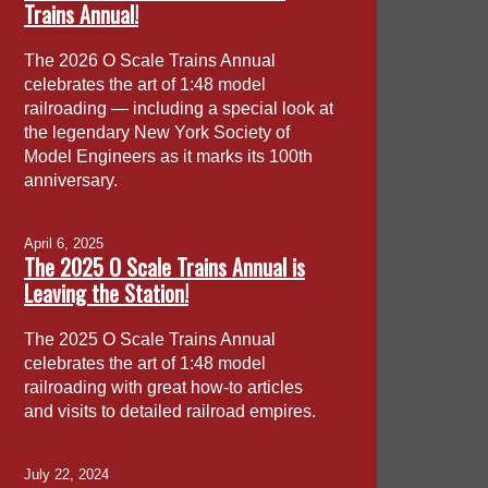
Trains Annual!
The 2026 O Scale Trains Annual
celebrates the art of 1:48 model
railroading — including a special look at
the legendary New York Society of
Model Engineers as it marks its 100th
anniversary.
April 6, 2025
The 2025 O Scale Trains Annual is
Leaving the Station!
The 2025 O Scale Trains Annual
celebrates the art of 1:48 model
railroading with great how-to articles
and visits to detailed railroad empires.
July 22, 2024