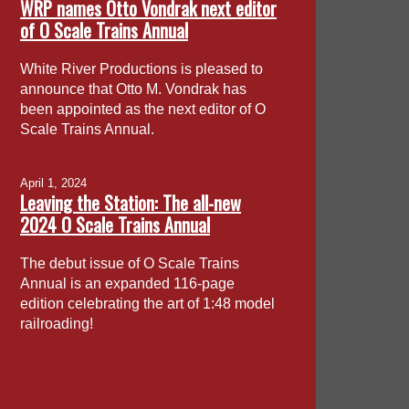
WRP names Otto Vondrak next editor
of O Scale Trains Annual
White River Productions is pleased to
announce that Otto M. Vondrak has
been appointed as the next editor of O
Scale Trains Annual.
April 1, 2024
Leaving the Station: The all-new
2024 O Scale Trains Annual
The debut issue of O Scale Trains
Annual is an expanded 116-page
edition celebrating the art of 1:48 model
railroading!