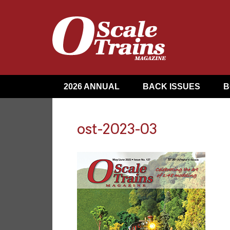
2026 ANNUAL
BACK ISSUES
B
ost-2023-03