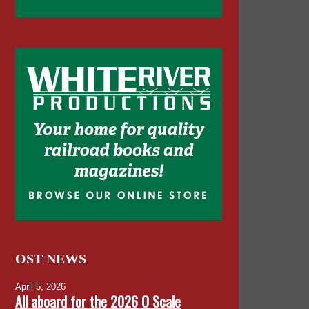
OST NEWS
April 5, 2026
All aboard for the 2026 O Scale