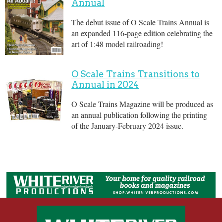
Annual
The debut issue of O Scale Trains Annual is
an expanded 116-page edition celebrating the
art of 1:48 model railroading!
O Scale Trains Transitions to
Annual in 2024
O Scale Trains Magazine will be produced as
an annual publication following the printing
of the January-February 2024 issue.