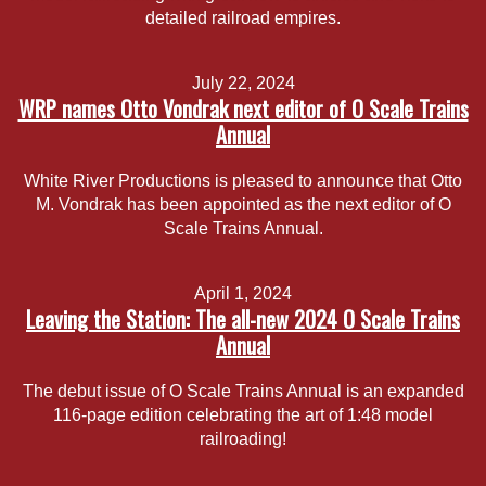
detailed railroad empires.
July 22, 2024
WRP names Otto Vondrak next editor of O Scale Trains
Annual
White River Productions is pleased to announce that Otto
M. Vondrak has been appointed as the next editor of O
Scale Trains Annual.
April 1, 2024
Leaving the Station: The all-new 2024 O Scale Trains
Annual
The debut issue of O Scale Trains Annual is an expanded
116-page edition celebrating the art of 1:48 model
railroading!