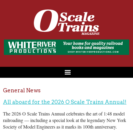
General News
All aboard for the 2026 O Scale Trains Annual!
The 2026 O Scale Trains Annual celebrates the art of 1:48 model
railroading — including a special look at the legendary New York
Society of Model Engineers as it marks its 100th anniversary.