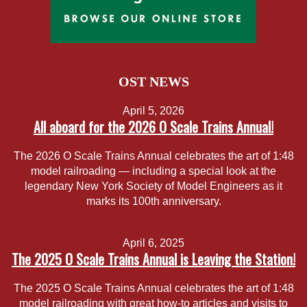
OST NEWS
April 5, 2026
All aboard for the 2026 O Scale Trains Annual!
The 2026 O Scale Trains Annual celebrates the art of 1:48
model railroading — including a special look at the
legendary New York Society of Model Engineers as it
marks its 100th anniversary.
April 6, 2025
The 2025 O Scale Trains Annual is Leaving the Station!
The 2025 O Scale Trains Annual celebrates the art of 1:48
model railroading with great how-to articles and visits to