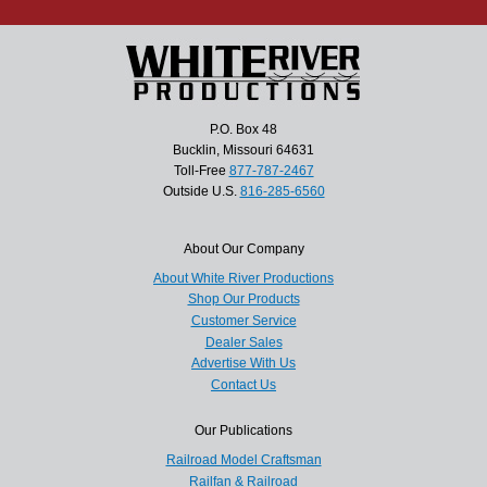
P.O. Box 48
Bucklin, Missouri 64631
Toll-Free
877-787-2467
Outside U.S.
816-285-6560
About Our Company
About White River Productions
Shop Our Products
Customer Service
Dealer Sales
Advertise With Us
Contact Us
Our Publications
Railroad Model Craftsman
Railfan & Railroad