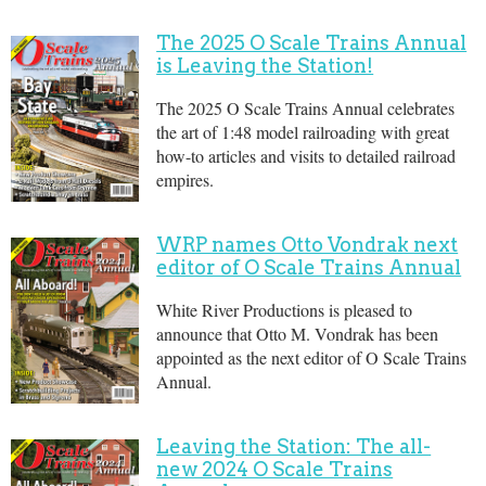
The 2025 O Scale Trains Annual
is Leaving the Station!
The 2025 O Scale Trains Annual celebrates
the art of 1:48 model railroading with great
how-to articles and visits to detailed railroad
empires.
WRP names Otto Vondrak next
editor of O Scale Trains Annual
White River Productions is pleased to
announce that Otto M. Vondrak has been
appointed as the next editor of O Scale Trains
Annual.
Leaving the Station: The all-
new 2024 O Scale Trains