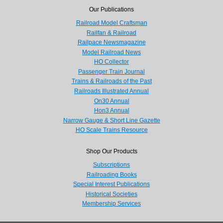
Our Publications
Railroad Model Craftsman
Railfan & Railroad
Railpace Newsmagazine
Model Railroad News
HO Collector
Passenger Train Journal
Trains & Railroads of the Past
Railroads Illustrated Annual
On30 Annual
Hon3 Annual
Narrow Gauge & Short Line Gazette
HO Scale Trains Resource
Shop Our Products
Subscriptions
Railroading Books
Special Interest Publications
Historical Societies
Membership Services