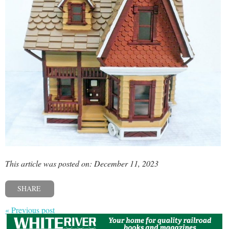
This article was posted on: December 11, 2023
SHARE
« Previous post