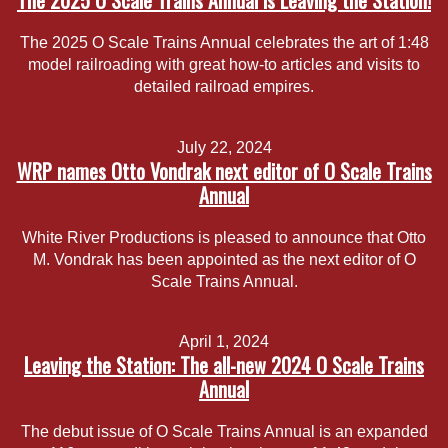
The 2025 O Scale Trains Annual is Leaving the Station!
The 2025 O Scale Trains Annual celebrates the art of 1:48
model railroading with great how-to articles and visits to
detailed railroad empires.
July 22, 2024
WRP names Otto Vondrak next editor of O Scale Trains
Annual
White River Productions is pleased to announce that Otto
M. Vondrak has been appointed as the next editor of O
Scale Trains Annual.
April 1, 2024
Leaving the Station: The all-new 2024 O Scale Trains
Annual
The debut issue of O Scale Trains Annual is an expanded