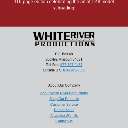
116-page edition celebrating the art of 1:48 model
railroading!
P.O. Box 48
Bucklin, Missouri 64631
Toll-Free
877-787-2467
Outside U.S.
816-285-6560
About Our Company
About White River Productions
Shop Our Products
Customer Service
Dealer Sales
Advertise With Us
Contact Us