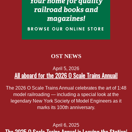
OST NEWS
April 5, 2026
All aboard for the 2026 O Scale Trains Annual!
The 2026 O Scale Trains Annual celebrates the art of 1:48
model railroading — including a special look at the
legendary New York Society of Model Engineers as it
marks its 100th anniversary.
April 6, 2025