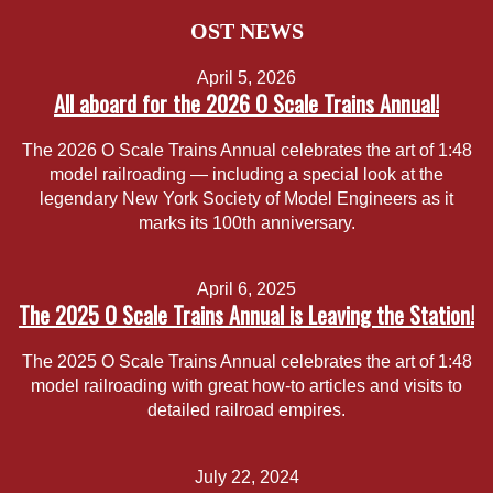
OST NEWS
April 5, 2026
All aboard for the 2026 O Scale Trains Annual!
The 2026 O Scale Trains Annual celebrates the art of 1:48
model railroading — including a special look at the
legendary New York Society of Model Engineers as it
marks its 100th anniversary.
April 6, 2025
The 2025 O Scale Trains Annual is Leaving the Station!
The 2025 O Scale Trains Annual celebrates the art of 1:48
model railroading with great how-to articles and visits to
detailed railroad empires.
July 22, 2024