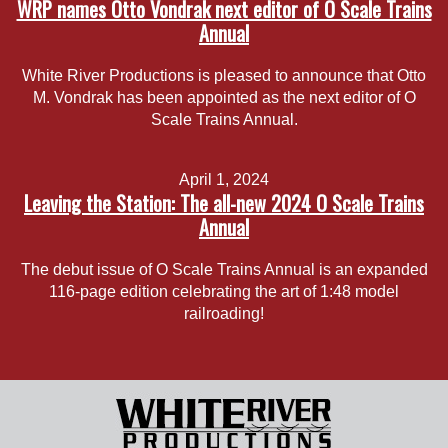
WRP names Otto Vondrak next editor of O Scale Trains
Annual
White River Productions is pleased to announce that Otto
M. Vondrak has been appointed as the next editor of O
Scale Trains Annual.
April 1, 2024
Leaving the Station: The all-new 2024 O Scale Trains
Annual
The debut issue of O Scale Trains Annual is an expanded
116-page edition celebrating the art of 1:48 model
railroading!