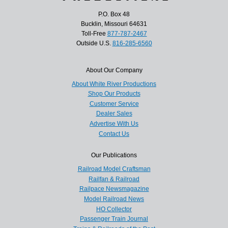
P.O. Box 48
Bucklin, Missouri 64631
Toll-Free
877-787-2467
Outside U.S.
816-285-6560
About Our Company
About White River Productions
Shop Our Products
Customer Service
Dealer Sales
Advertise With Us
Contact Us
Our Publications
Railroad Model Craftsman
Railfan & Railroad
Railpace Newsmagazine
Model Railroad News
HO Collector
Passenger Train Journal