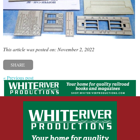
This article was posted on: November 2, 2022
SHARE
« Previous post