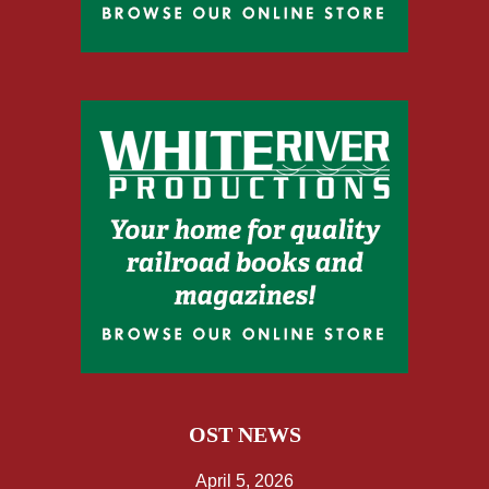
OST NEWS
April 5, 2026