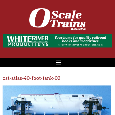
ost-atlas-40-foot-tank-02