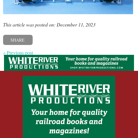
This article was posted on: December 11, 2023
SHARE
« Previous post