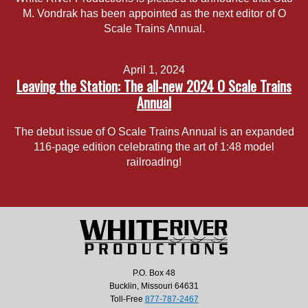
M. Vondrak has been appointed as the next editor of O
Scale Trains Annual.
April 1, 2024
Leaving the Station: The all-new 2024 O Scale Trains
Annual
The debut issue of O Scale Trains Annual is an expanded
116-page edition celebrating the art of 1:48 model
railroading!
P.O. Box 48
Bucklin, Missouri 64631
Toll-Free
877-787-2467