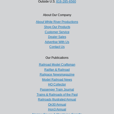
Outside U.S.
816-285-6560
About Our Company
About White River Productions
Shop Our Products
Customer Service
Dealer Sales
Advertise With Us
Contact Us
Our Publications
Railroad Model Craftsman
Railfan & Railroad
Railpace Newsmagazine
Model Railroad News
HO Collector
Passenger Train Journal
Trains & Railroads of the Past
Railroads Illustrated Annual
On30 Annual
Hon3 Annual