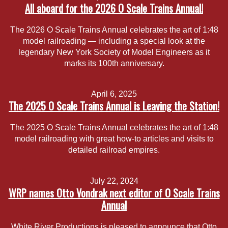
All aboard for the 2026 O Scale Trains Annual!
The 2026 O Scale Trains Annual celebrates the art of 1:48
model railroading — including a special look at the
legendary New York Society of Model Engineers as it
marks its 100th anniversary.
April 6, 2025
The 2025 O Scale Trains Annual is Leaving the Station!
The 2025 O Scale Trains Annual celebrates the art of 1:48
model railroading with great how-to articles and visits to
detailed railroad empires.
July 22, 2024
WRP names Otto Vondrak next editor of O Scale Trains
Annual
White River Productions is pleased to announce that Otto