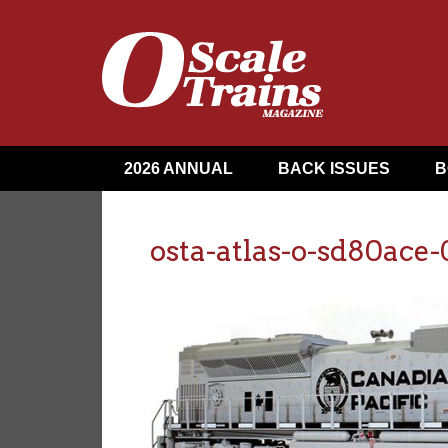
2026 ANNUAL
BACK ISSUES
B
osta-atlas-o-sd80ace-