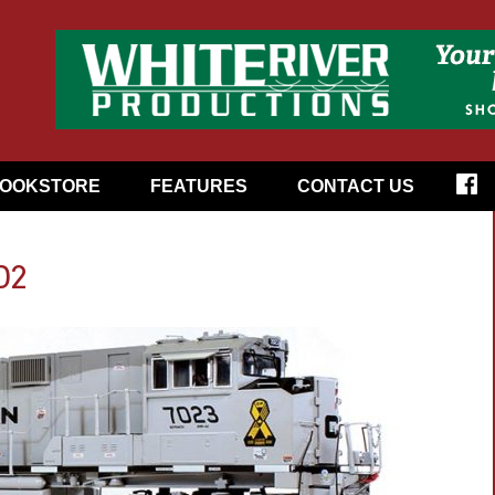
OOKSTORE
FEATURES
CONTACT US
02