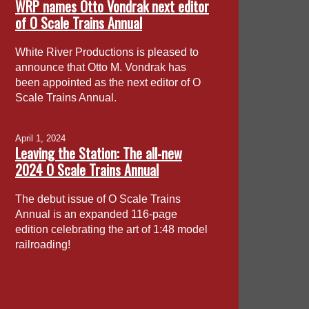
WRP names Otto Vondrak next editor
of O Scale Trains Annual
White River Productions is pleased to
announce that Otto M. Vondrak has
been appointed as the next editor of O
Scale Trains Annual.
April 1, 2024
Leaving the Station: The all-new
2024 O Scale Trains Annual
The debut issue of O Scale Trains
Annual is an expanded 116-page
edition celebrating the art of 1:48 model
railroading!