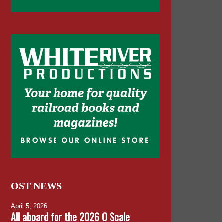
OST NEWS
April 5, 2026
All aboard for the 2026 O Scale