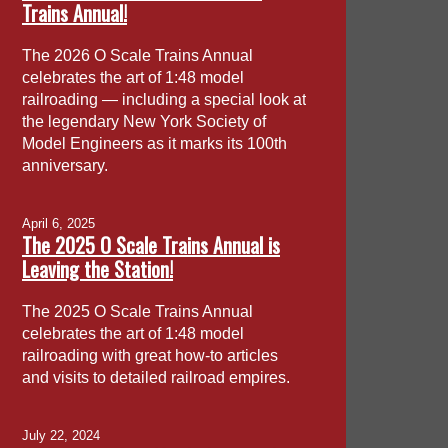
Trains Annual!
The 2026 O Scale Trains Annual
celebrates the art of 1:48 model
railroading — including a special look at
the legendary New York Society of
Model Engineers as it marks its 100th
anniversary.
April 6, 2025
The 2025 O Scale Trains Annual is
Leaving the Station!
The 2025 O Scale Trains Annual
celebrates the art of 1:48 model
railroading with great how-to articles
and visits to detailed railroad empires.
July 22, 2024