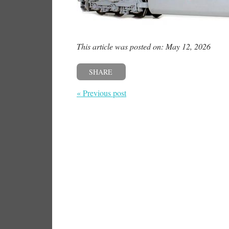
This article was posted on: May 12, 2026
SHARE
« Previous post