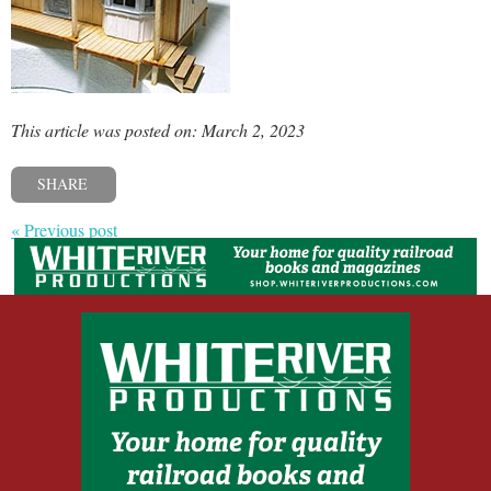
This article was posted on: March 2, 2023
SHARE
« Previous post