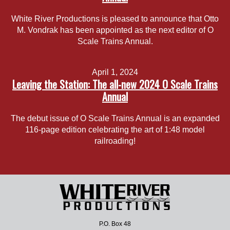
White River Productions is pleased to announce that Otto
M. Vondrak has been appointed as the next editor of O
Scale Trains Annual.
April 1, 2024
Leaving the Station: The all-new 2024 O Scale Trains
Annual
The debut issue of O Scale Trains Annual is an expanded
116-page edition celebrating the art of 1:48 model
railroading!
P.O. Box 48