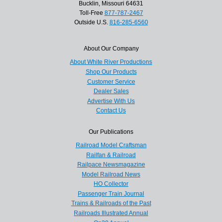
Bucklin, Missouri 64631
Toll-Free
877-787-2467
Outside U.S.
816-285-6560
About Our Company
About White River Productions
Shop Our Products
Customer Service
Dealer Sales
Advertise With Us
Contact Us
Our Publications
Railroad Model Craftsman
Railfan & Railroad
Railpace Newsmagazine
Model Railroad News
HO Collector
Passenger Train Journal
Trains & Railroads of the Past
Railroads Illustrated Annual