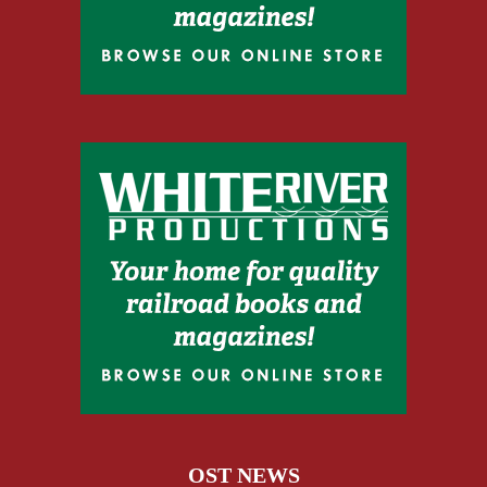
OST NEWS