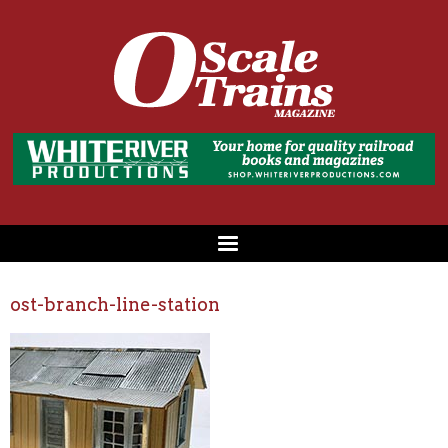
ost-branch-line-station