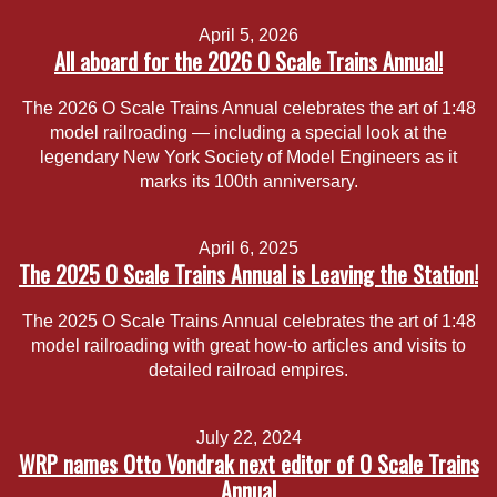
April 5, 2026
All aboard for the 2026 O Scale Trains Annual!
The 2026 O Scale Trains Annual celebrates the art of 1:48
model railroading — including a special look at the
legendary New York Society of Model Engineers as it
marks its 100th anniversary.
April 6, 2025
The 2025 O Scale Trains Annual is Leaving the Station!
The 2025 O Scale Trains Annual celebrates the art of 1:48
model railroading with great how-to articles and visits to
detailed railroad empires.
July 22, 2024
WRP names Otto Vondrak next editor of O Scale Trains
Annual