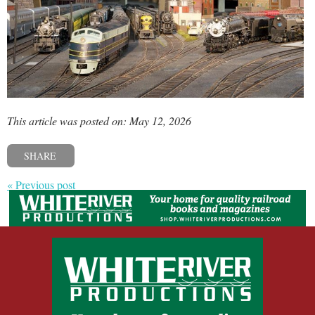
This article was posted on: May 12, 2026
SHARE
« Previous post