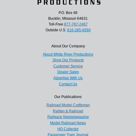
P.O. Box 48
Bucklin, Missouri 64631
Toll-Free
877-787-2467
Outside U.S.
816-285-6560
About Our Company
About White River Productions
Shop Our Products
Customer Service
Dealer Sales
Advertise With Us
Contact Us
Our Publications
Railroad Model Craftsman
Railfan & Railroad
Railpace Newsmagazine
Model Railroad News
HO Collector
Passenger Train Journal