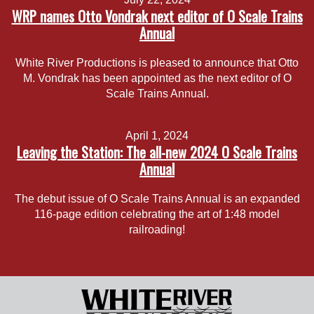
WRP names Otto Vondrak next editor of O Scale Trains
Annual
White River Productions is pleased to announce that Otto
M. Vondrak has been appointed as the next editor of O
Scale Trains Annual.
April 1, 2024
Leaving the Station: The all-new 2024 O Scale Trains
Annual
The debut issue of O Scale Trains Annual is an expanded
116-page edition celebrating the art of 1:48 model
railroading!