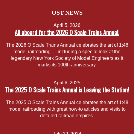
OST NEWS
April 5, 2026
All aboard for the 2026 O Scale Trains Annual!
The 2026 O Scale Trains Annual celebrates the art of 1:48
model railroading — including a special look at the
legendary New York Society of Model Engineers as it
marks its 100th anniversary.
April 6, 2025
The 2025 O Scale Trains Annual is Leaving the Station!
The 2025 O Scale Trains Annual celebrates the art of 1:48
model railroading with great how-to articles and visits to
detailed railroad empires.
July 22, 2024