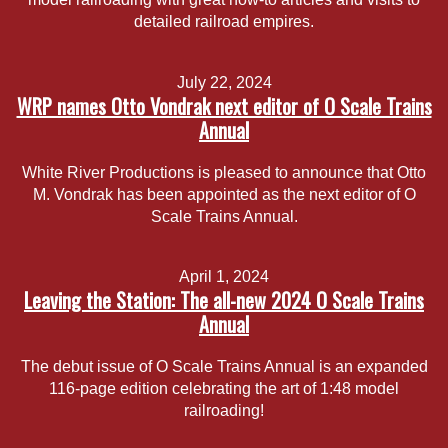
detailed railroad empires.
July 22, 2024
WRP names Otto Vondrak next editor of O Scale Trains
Annual
White River Productions is pleased to announce that Otto
M. Vondrak has been appointed as the next editor of O
Scale Trains Annual.
April 1, 2024
Leaving the Station: The all-new 2024 O Scale Trains
Annual
The debut issue of O Scale Trains Annual is an expanded
116-page edition celebrating the art of 1:48 model
railroading!