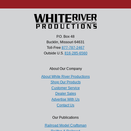
P.O. Box 48
Bucklin, Missouri 64631
Toll-Free
877-787-2467
Outside U.S.
816-285-6560
About Our Company
About White River Productions
Shop Our Products
Customer Service
Dealer Sales
Advertise With Us
Contact Us
Our Publications
Railroad Model Craftsman