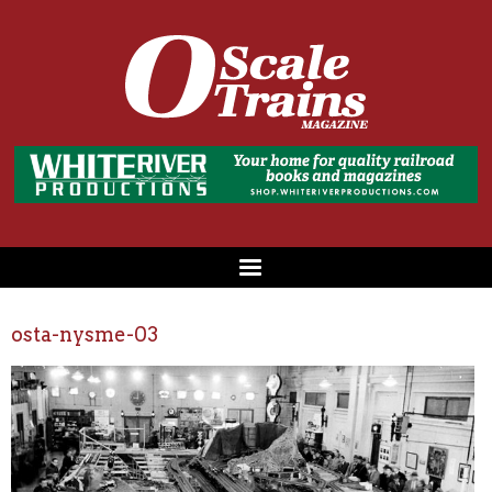
osta-nysme-03