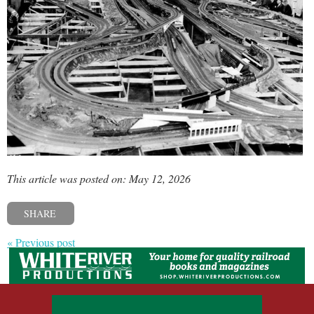
This article was posted on: May 12, 2026
SHARE
« Previous post