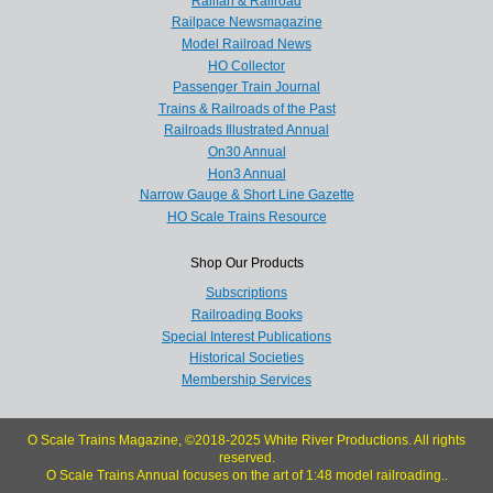
Railfan & Railroad
Railpace Newsmagazine
Model Railroad News
HO Collector
Passenger Train Journal
Trains & Railroads of the Past
Railroads Illustrated Annual
On30 Annual
Hon3 Annual
Narrow Gauge & Short Line Gazette
HO Scale Trains Resource
Shop Our Products
Subscriptions
Railroading Books
Special Interest Publications
Historical Societies
Membership Services
O Scale Trains Magazine, ©2018-2025 White River Productions. All rights
reserved.
O Scale Trains Annual focuses on the art of 1:48 model railroading..