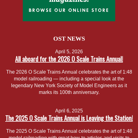
OST NEWS
April 5, 2026
All aboard for the 2026 O Scale Trains Annual!
The 2026 O Scale Trains Annual celebrates the art of 1:48
model railroading — including a special look at the
legendary New York Society of Model Engineers as it
marks its 100th anniversary.
April 6, 2025
The 2025 O Scale Trains Annual is Leaving the Station!
The 2025 O Scale Trains Annual celebrates the art of 1:48
model railroading with great how-to articles and visits to